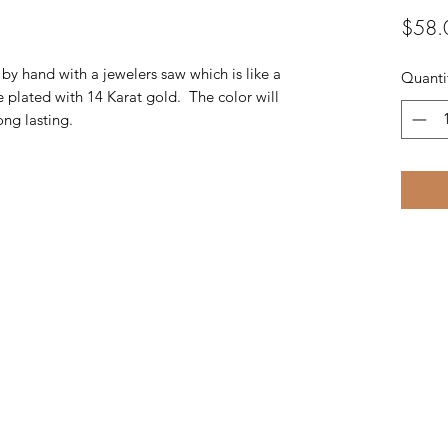
$58.
t by hand with a jewelers saw which is like a
Quanti
e plated with 14 Karat gold. The color will
ng lasting.