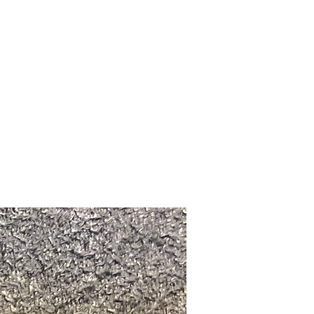
Upcoming Shows
FAQ