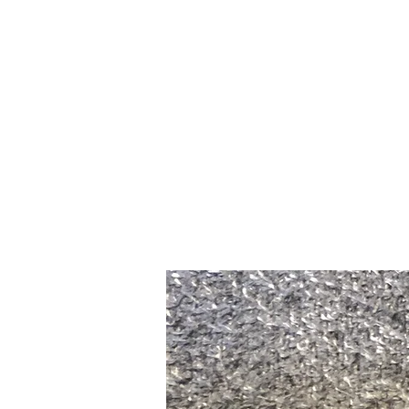
Home
Slalo