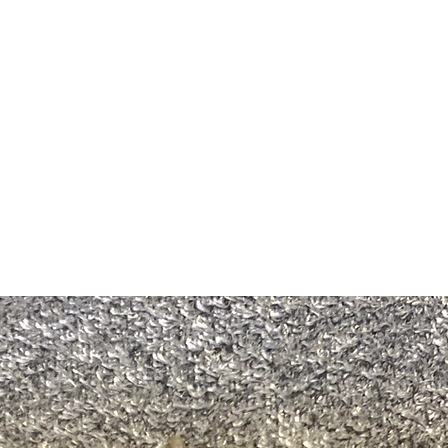
m Ski Ring
About Us
Shop Now!