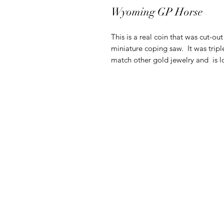
Wyoming GP Horse
This is a real coin that was cut-ou
miniature coping saw. It was tripl
match other gold jewelry and is lo