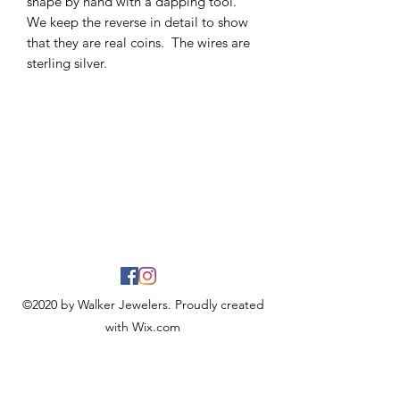
shape by hand with a dapping tool.
We keep the reverse in detail to show
that they are real coins. The wires are
sterling silver.
©2020 by Walker Jewelers. Proudly created
with Wix.com