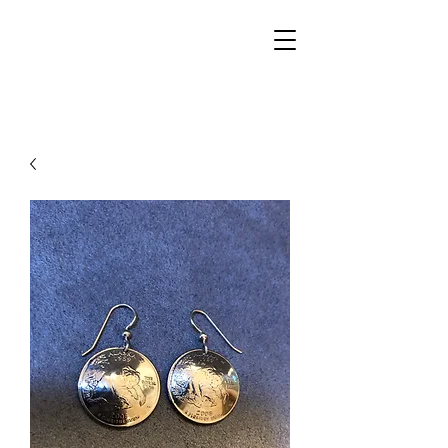
Walker Jewelers