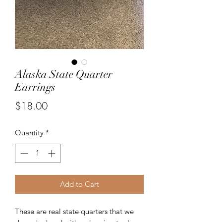
Alaska State Quarter
Earrings
Price
$18.00
Quantity
*
Add to Cart
These are real state quarters that we