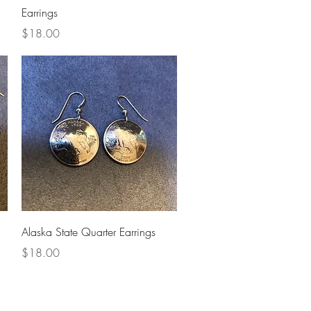
Earrings
Price
$18.00
Quick View
Alaska State Quarter Earrings
Price
$18.00