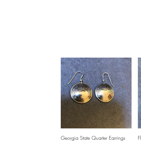
Home
Slalo
Quick View
Georgia State Quarter Earrings
F