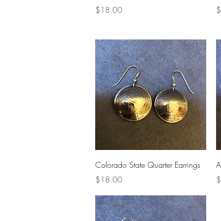
Price
P
$18.00
$
Quick View
Colorado State Quarter Earrings
A
Price
P
$18.00
$