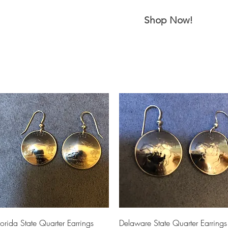
m Ski Ring
About Us
Shop Now!
Quick View
Quick View
lorida State Quarter Earrings
Delaware State Quarter Earrings