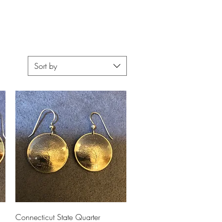
Upcoming Shows
FAQ
Sort by
Quick View
Connecticut State Quarter