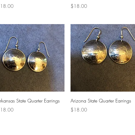
rice
Price
18.00
$18.00
Quick View
Quick View
rkansas State Quarter Earrings
Arizona State Quarter Earrings
rice
Price
18.00
$18.00