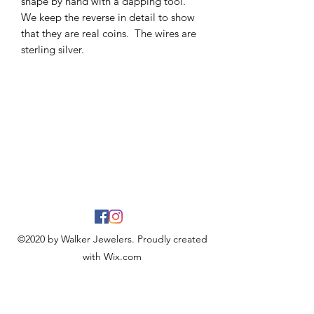
shape by hand with a dapping tool.
We keep the reverse in detail to show
that they are real coins. The wires are
sterling silver.
©2020 by Walker Jewelers. Proudly created
with Wix.com