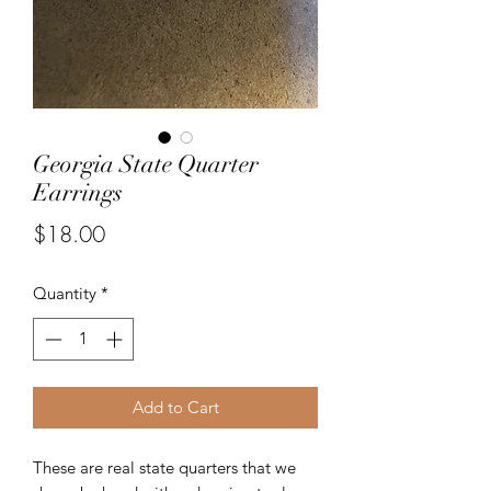
Georgia State Quarter
Earrings
Price
$18.00
Quantity
*
Add to Cart
These are real state quarters that we