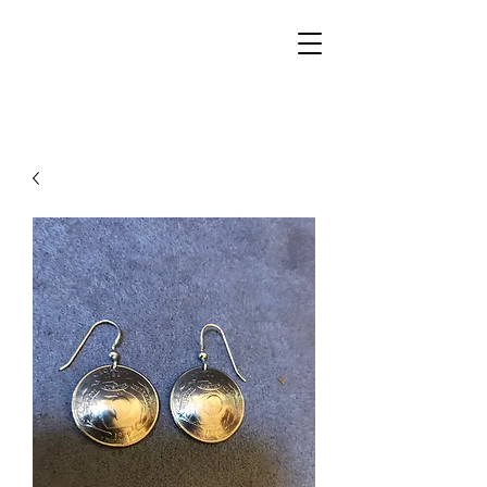
Walker Jewelers