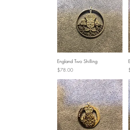
Quick View
England Two Shilling
Price
P
$78.00