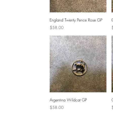
Quick View
England Twenty Pence Rose GP
Price
P
$58.00
Quick View
Argentina Wildcat GP
Price
P
$58.00