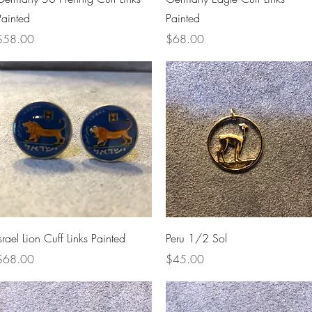
Painted
Painted
rice
Price
$58.00
$68.00
Quick View
Quick View
srael Lion Cuff Links Painted
Peru 1/2 Sol
rice
Price
$68.00
$45.00