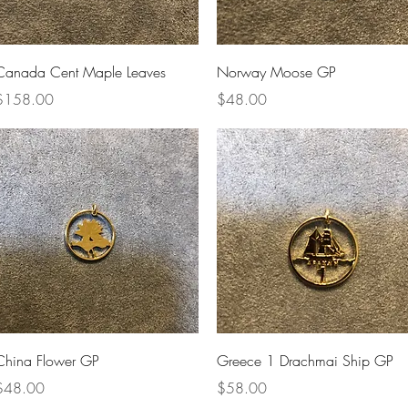
Quick View
Quick View
Canada Cent Maple Leaves
Norway Moose GP
rice
Price
$158.00
$48.00
Quick View
Quick View
China Flower GP
Greece 1 Drachmai Ship GP
rice
Price
$48.00
$58.00