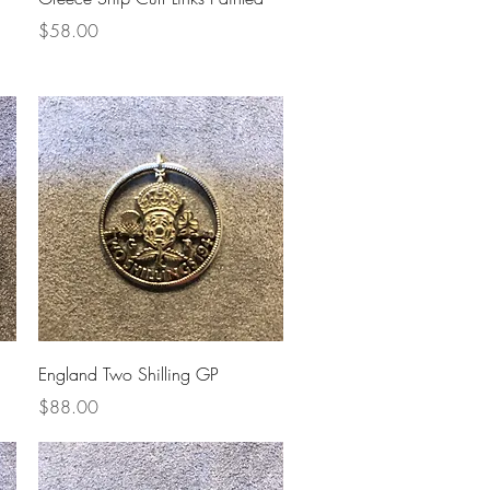
Price
$58.00
Quick View
England Two Shilling GP
Price
$88.00