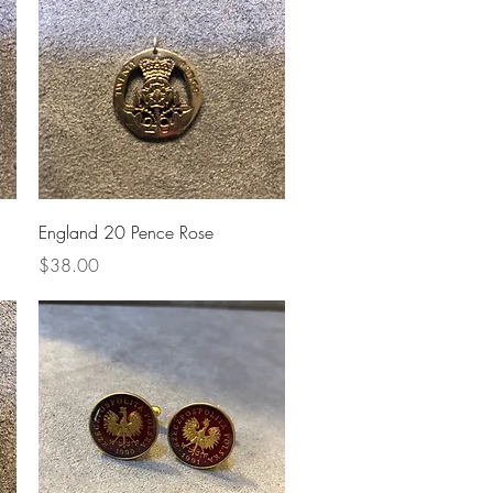
Quick View
England 20 Pence Rose
Price
$38.00