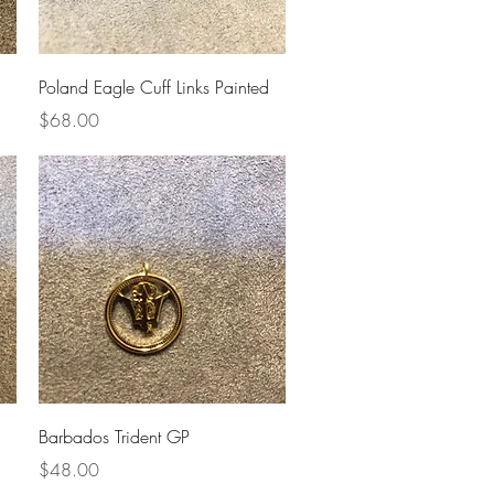
Quick View
Poland Eagle Cuff Links Painted
Price
$68.00
Quick View
Barbados Trident GP
Price
$48.00