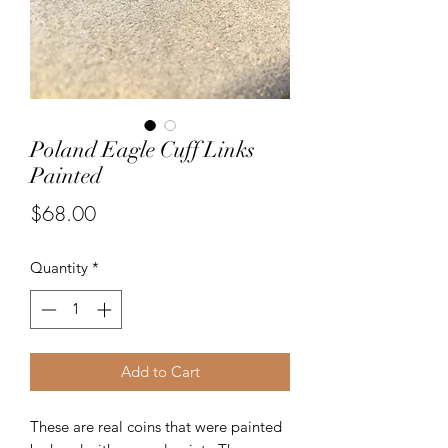
Poland Eagle Cuff Links
Painted
Price
$68.00
Quantity
*
Add to Cart
These are real coins that were painted