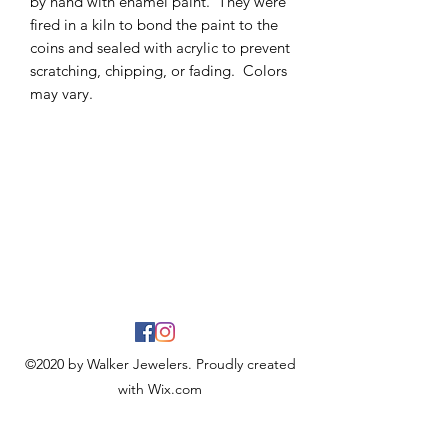
by hand with enamel paint. They were
fired in a kiln to bond the paint to the
coins and sealed with acrylic to prevent
scratching, chipping, or fading. Colors
may vary.
©2020 by Walker Jewelers. Proudly created
with Wix.com