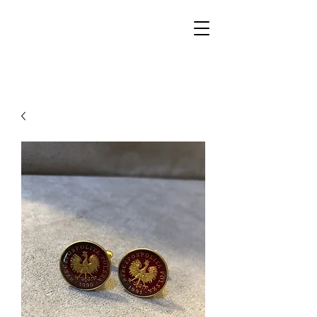
Walker Jewelers