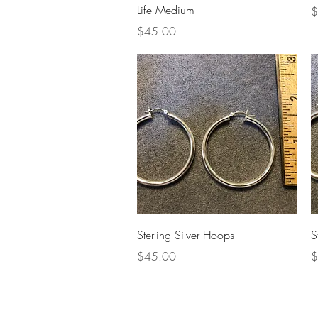
Life Medium
P
$
Price
$45.00
Quick View
Sterling Silver Hoops
S
Price
P
$45.00
$