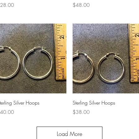
rice
Price
28.00
$48.00
Quick View
Quick View
terling Silver Hoops
Sterling Silver Hoops
rice
Price
40.00
$38.00
Load More