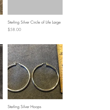
Quick View
Sterling Silver Circle of Life Large
Price
$58.00
Quick View
Sterling Silver Hoops