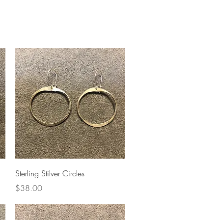
Upcoming Shows
FAQ
Quick View
Sterling Stilver Circles
Price
$38.00