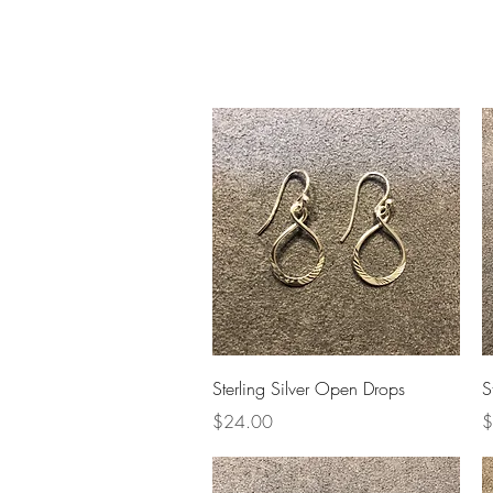
Home
Slalo
Quick View
Sterling Silver Open Drops
S
Price
P
$24.00
$