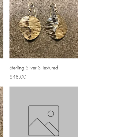
Quick View
Sterling Silver S Textured
Price
$48.00