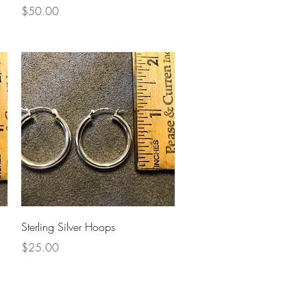
Price
$50.00
Quick View
Sterling Silver Hoops
Price
$25.00