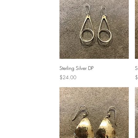
Quick View
Sterling Silver DP
S
Price
P
$24.00
$