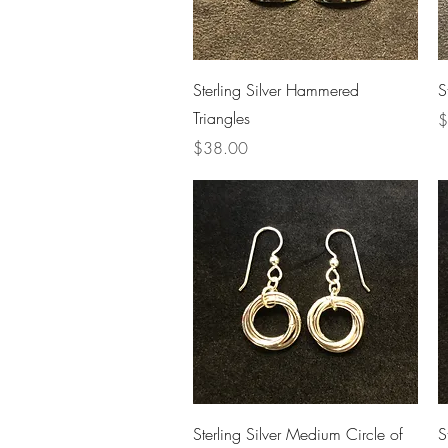
Quick View
Sterling Silver Hammered
S
Triangles
P
$
Price
$38.00
Quick View
Sterling Silver Medium Circle of
S