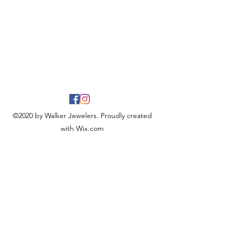
©2020 by Walker Jewelers. Proudly created
with Wix.com