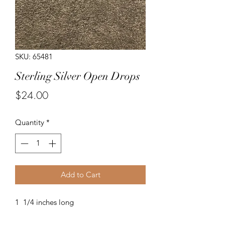
SKU: 65481
Sterling Silver Open Drops
Price
$24.00
Quantity
*
Add to Cart
1 1/4 inches long