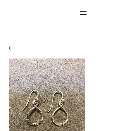
Walker Jewelers