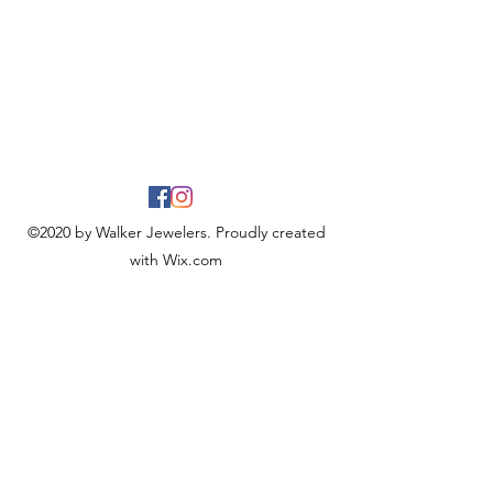
©2020 by Walker Jewelers. Proudly created
with Wix.com