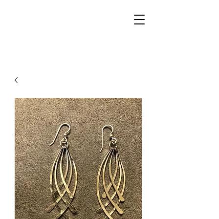
Walker Jewelers