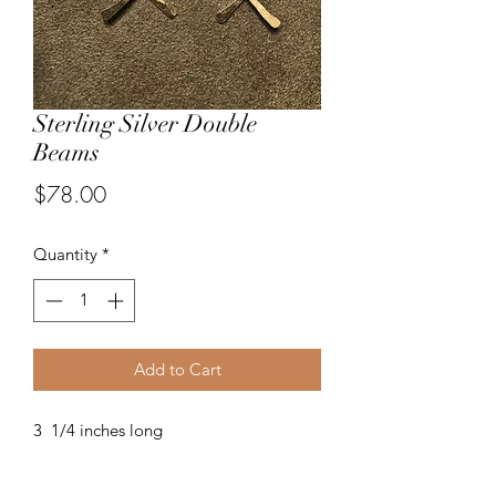
Sterling Silver Double
Beams
Price
$78.00
Quantity
*
Add to Cart
3 1/4 inches long