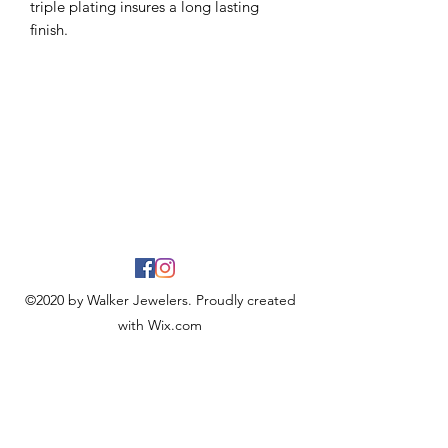
triple plating insures a long lasting
finish.
©2020 by Walker Jewelers. Proudly created
with Wix.com