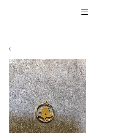
Walker Jewelers