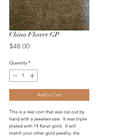
China Flower GP
Price
$48.00
Quantity
*
Add to Cart
This is a real coin that was cut-out by
hand with a jewelers saw. It was triple
plated with 14 Karat gold. It will
match your other gold jewelry; the