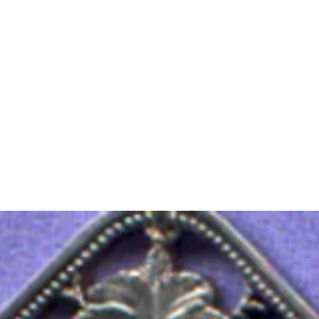
m Ski Ring
About Us
Shop Now!