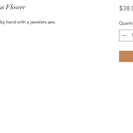
us Flower
$38.
t by hand with a jewelers saw.
Quanti