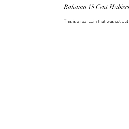
Bahama 15 Cent Habisc
This is a real coin that was cut ou