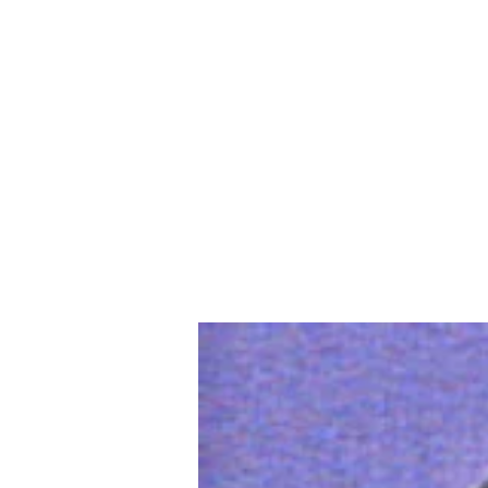
Home
Slalo