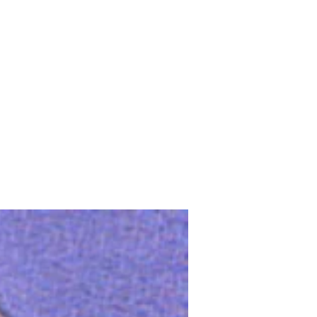
Upcoming Shows
FAQ