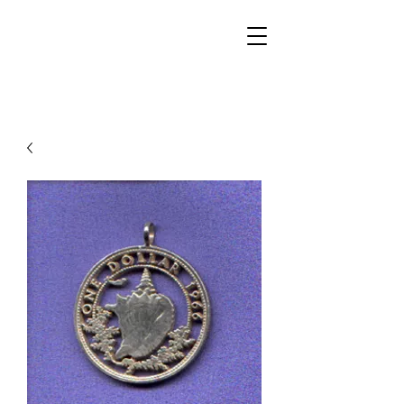
Walker Jewelers