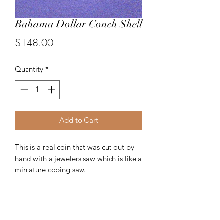
Bahama Dollar Conch Shell
Price
$148.00
Quantity
*
Add to Cart
This is a real coin that was cut out by
hand with a jewelers saw which is like a
miniature coping saw.