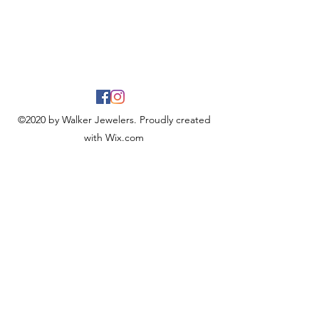
©2020 by Walker Jewelers. Proudly created
with Wix.com