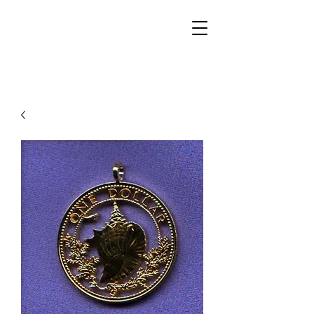
Walker Jewelers