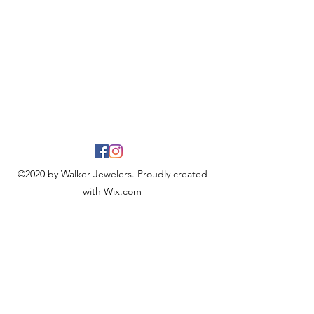
©2020 by Walker Jewelers. Proudly created
with Wix.com