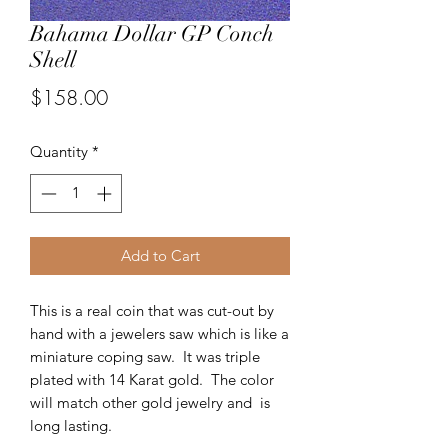
Bahama Dollar GP Conch
Shell
Price
$158.00
Quantity
*
Add to Cart
This is a real coin that was cut-out by
hand with a jewelers saw which is like a
miniature coping saw. It was triple
plated with 14 Karat gold. The color
will match other gold jewelry and is
long lasting.