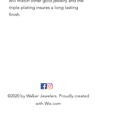
will match other gold jewelry and the
triple plating insures a long lasting
finish.
©2020 by Walker Jewelers. Proudly created
with Wix.com