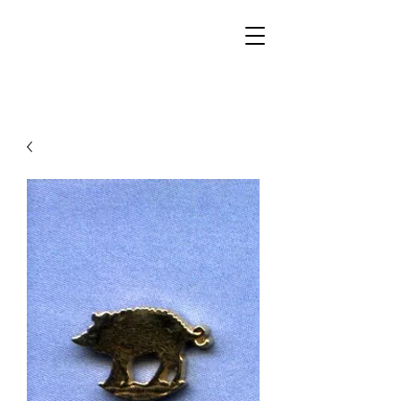
Walker Jewelers