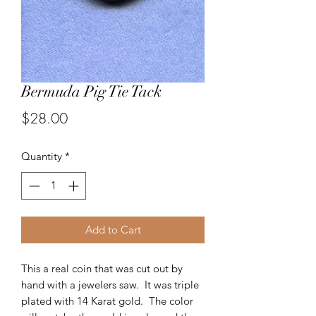
Bermuda Pig Tie Tack
Price
$28.00
Quantity
*
Add to Cart
This a real coin that was cut out by
hand with a jewelers saw. It was triple
plated with 14 Karat gold. The color