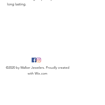
long lasting.
©2020 by Walker Jewelers. Proudly created
with Wix.com