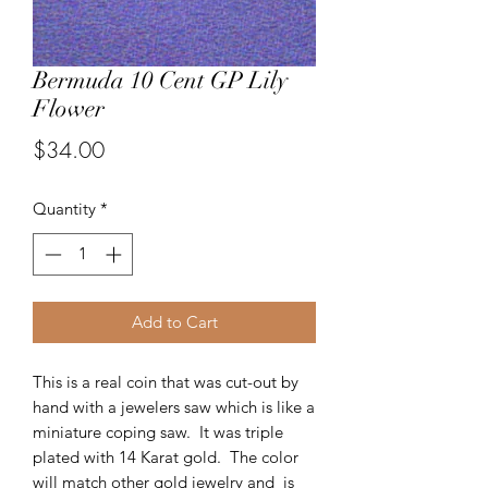
Bermuda 10 Cent GP Lily
Flower
Price
$34.00
Quantity
*
Add to Cart
This is a real coin that was cut-out by
hand with a jewelers saw which is like a
miniature coping saw. It was triple
plated with 14 Karat gold. The color
will match other gold jewelry and is