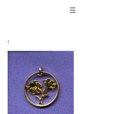
Walker Jewelers