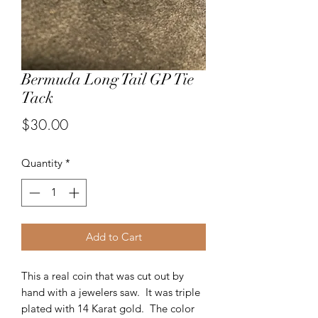
Bermuda Long Tail GP Tie
Tack
Price
$30.00
Quantity
*
Add to Cart
This a real coin that was cut out by
hand with a jewelers saw. It was triple
plated with 14 Karat gold. The color