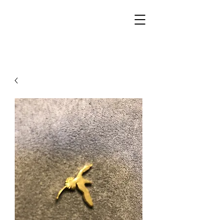
Walker Jewelers