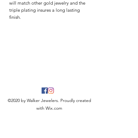
will match other gold jewelry and the
triple plating insures a long lasting
finish.
©2020 by Walker Jewelers. Proudly created
with Wix.com