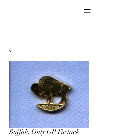
Walker Jewelers
Buffalo Only GP Tie tack