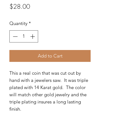
Price
$28.00
Quantity
*
Add to Cart
This a real coin that was cut out by
hand with a jewelers saw. It was triple
plated with 14 Karat gold. The color
will match other gold jewelry and the
triple plating insures a long lasting
finish.