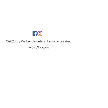
©2020 by Walker Jewelers. Proudly created
with Wix.com