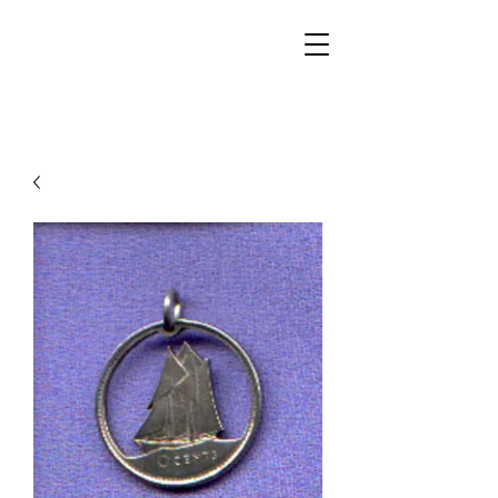
Walker Jewelers