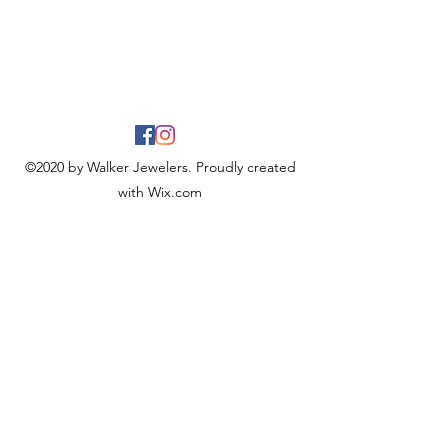
©2020 by Walker Jewelers. Proudly created
with Wix.com