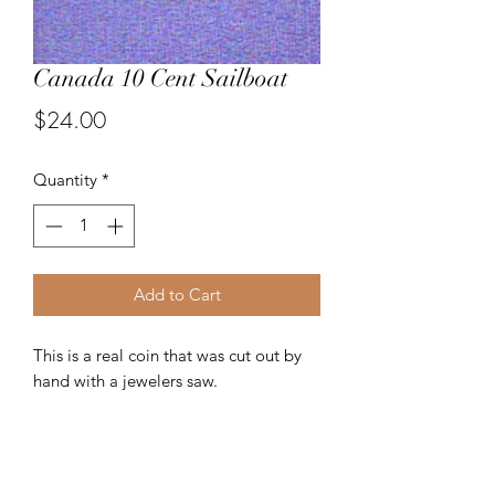
Canada 10 Cent Sailboat
Price
$24.00
Quantity
*
Add to Cart
This is a real coin that was cut out by
hand with a jewelers saw.