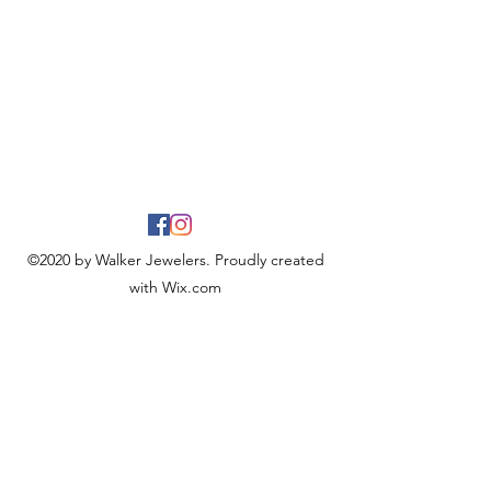
©2020 by Walker Jewelers. Proudly created
with Wix.com