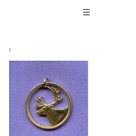
Walker Jewelers