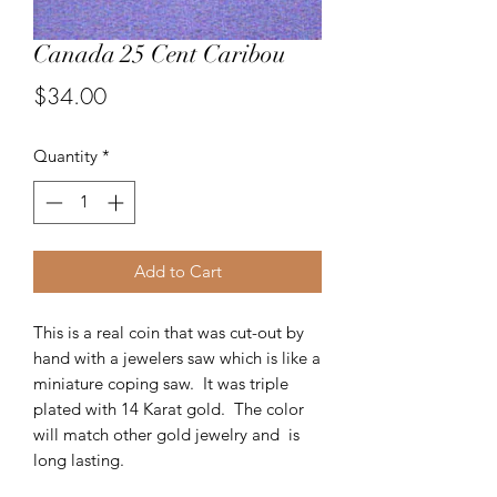
Canada 25 Cent Caribou
Price
$34.00
Quantity
*
Add to Cart
This is a real coin that was cut-out by
hand with a jewelers saw which is like a
miniature coping saw. It was triple
plated with 14 Karat gold. The color
will match other gold jewelry and is
long lasting.