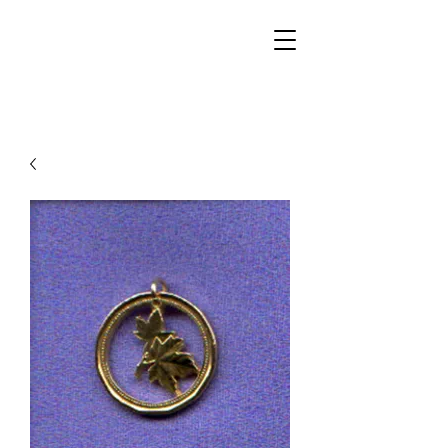
Walker Jewelers