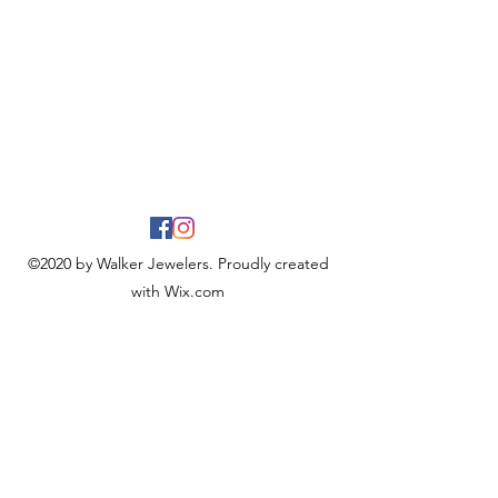
©2020 by Walker Jewelers. Proudly created
with Wix.com