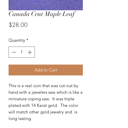
Canada Cent Maple Leaf
Price
$28.00
Quantity
*
Add to Cart
This is a real coin that was cut-out by
hand with a jewelers saw which is like a
miniature coping saw. It was triple
plated with 14 Karat gold. The color
will match other gold jewelry and is
long lasting.