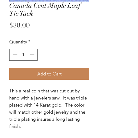
Canada Cent Maple Leaf
Tie Tack
Price
$38.00
Quantity
*
Add to Cart
This a real coin that was cut out by
hand with a jewelers saw. It was triple
plated with 14 Karat gold. The color
will match other gold jewelry and the
triple plating insures a long lasting
finish.