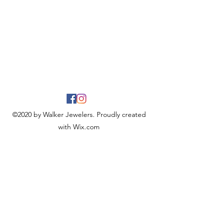
©2020 by Walker Jewelers. Proudly created
with Wix.com