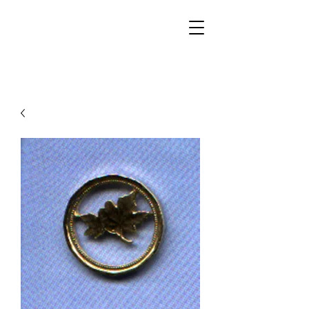
Walker Jewelers