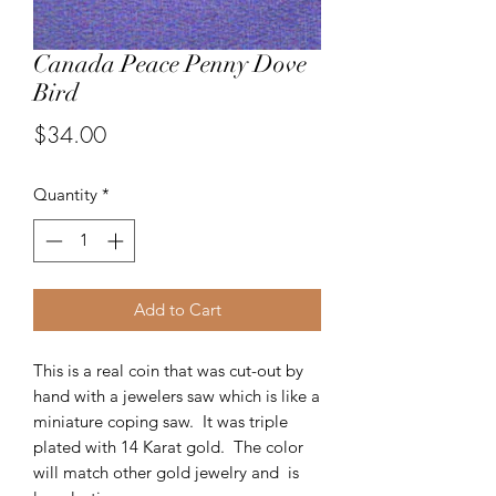
Canada Peace Penny Dove
Bird
Price
$34.00
Quantity
*
Add to Cart
This is a real coin that was cut-out by
hand with a jewelers saw which is like a
miniature coping saw. It was triple
plated with 14 Karat gold. The color
will match other gold jewelry and is