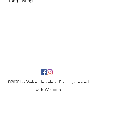
long lasting.
©2020 by Walker Jewelers. Proudly created
with Wix.com