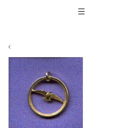
Walker Jewelers