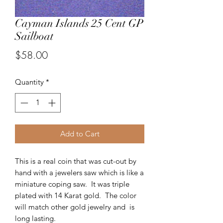
Cayman Islands 25 Cent GP
Sailboat
Price
$58.00
Quantity
*
Add to Cart
This is a real coin that was cut-out by
hand with a jewelers saw which is like a
miniature coping saw. It was triple
plated with 14 Karat gold. The color
will match other gold jewelry and is
long lasting.