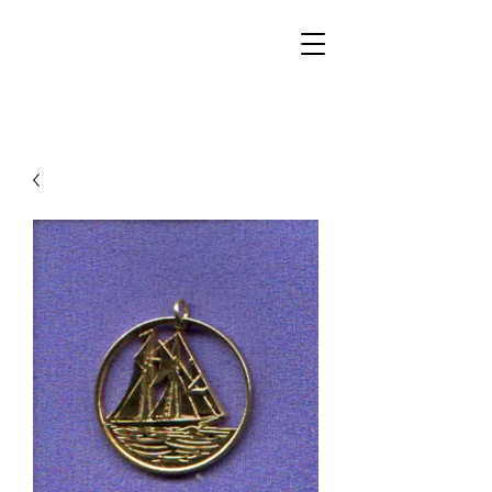
Walker Jewelers