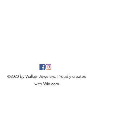
©2020 by Walker Jewelers. Proudly created
with Wix.com