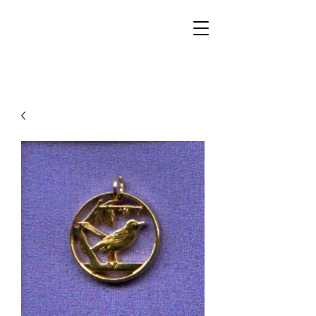
Walker Jewelers