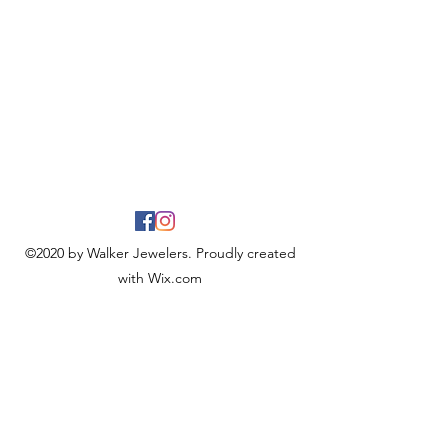
©2020 by Walker Jewelers. Proudly created
with Wix.com