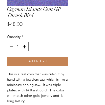
Cayman Islands Cent GP
Thrush Bird
Price
$48.00
Quantity
*
Add to Cart
This is a real coin that was cut-out by
hand with a jewelers saw which is like a
miniature coping saw. It was triple
plated with 14 Karat gold. The color
will match other gold jewelry and is
long lasting.