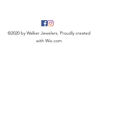
©2020 by Walker Jewelers. Proudly created
with Wix.com