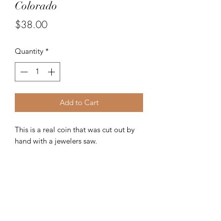
Colorado
Price
$38.00
Quantity
*
Add to Cart
This is a real coin that was cut out by
hand with a jewelers saw.