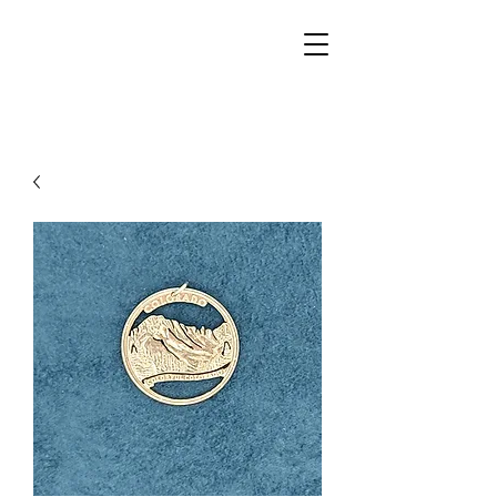
Walker Jewelers