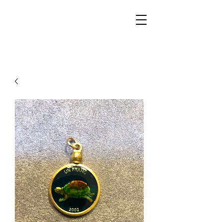
Walker Jewelers