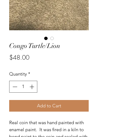
Congo Turtle/Lion
Price
$48.00
Quantity
*
Add to Cart
Real coin that was hand painted with
enamel paint. It was fired in a kiln to
bond paint to the coin and sealed with