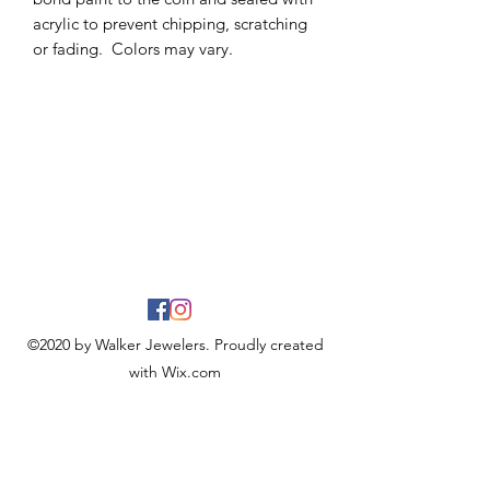
acrylic to prevent chipping, scratching
or fading. Colors may vary.
©2020 by Walker Jewelers. Proudly created
with Wix.com