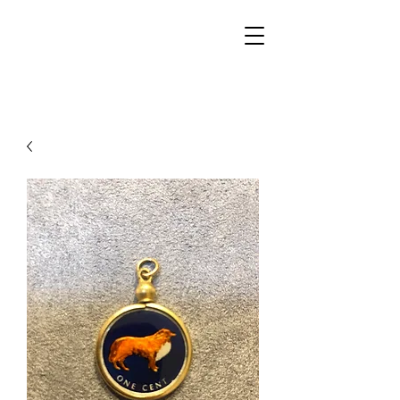
Walker Jewelers