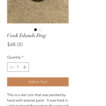
Cook Islands Dog
Price
$48.00
Quantity
*
Add to Cart
This is a real coin that was painted by
hand with enamel paint. It was fired in
a kiln to bond the paint to the coin and