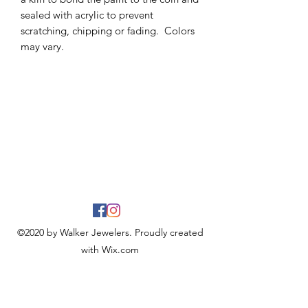
sealed with acrylic to prevent
scratching, chipping or fading. Colors
may vary.
©2020 by Walker Jewelers. Proudly created
with Wix.com