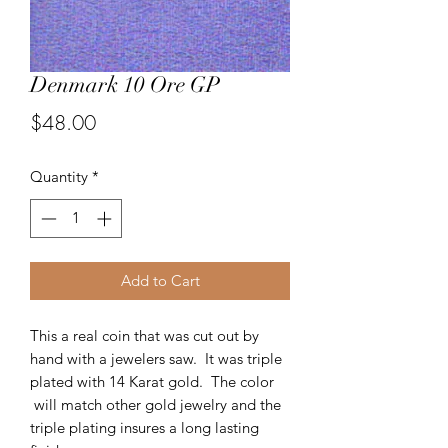
Denmark 10 Ore GP
Price
$48.00
Quantity
*
Add to Cart
This a real coin that was cut out by
hand with a jewelers saw. It was triple
plated with 14 Karat gold. The color
will match other gold jewelry and the
triple plating insures a long lasting