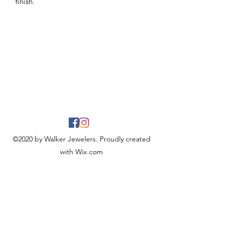
finish.
©2020 by Walker Jewelers. Proudly created
with Wix.com