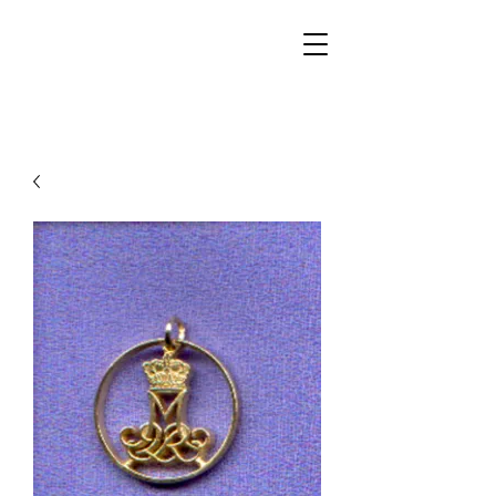
Walker Jewelers