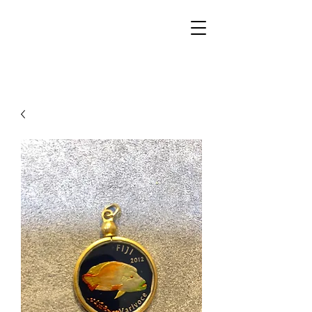
Walker Jewelers