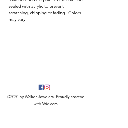
sealed with acrylic to prevent
scratching, chipping or fading. Colors
may vary.
©2020 by Walker Jewelers. Proudly created
with Wix.com