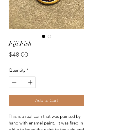
Fiji Fish
Price
$48.00
Quantity
*
Add to Cart
This is a real coin that was painted by
hand with enamel paint. It was fired in
a kiln to bond the paint to the coin and