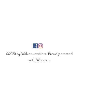
©2020 by Walker Jewelers. Proudly created
with Wix.com