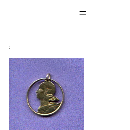
Walker Jewelers