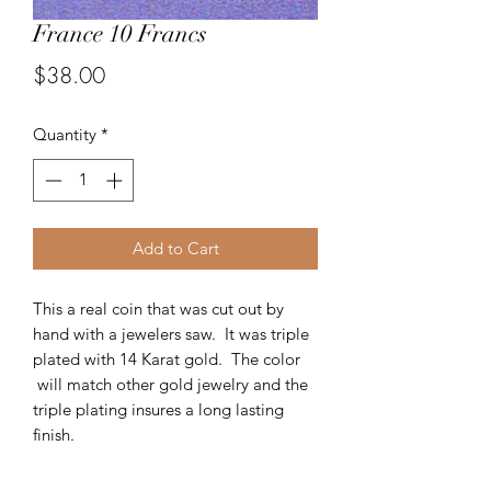
France 10 Francs
Price
$38.00
Quantity
*
Add to Cart
This a real coin that was cut out by
hand with a jewelers saw. It was triple
plated with 14 Karat gold. The color
will match other gold jewelry and the
triple plating insures a long lasting
finish.