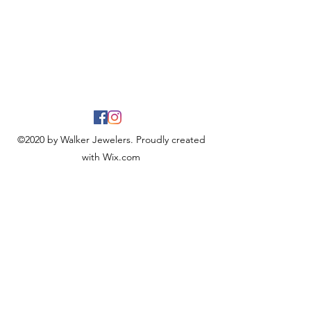
©2020 by Walker Jewelers. Proudly created
with Wix.com