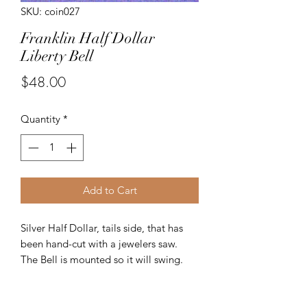
SKU: coin027
Franklin Half Dollar
Liberty Bell
Price
$48.00
Quantity
*
Add to Cart
Silver Half Dollar, tails side, that has
been hand-cut with a jewelers saw.
The Bell is mounted so it will swing.