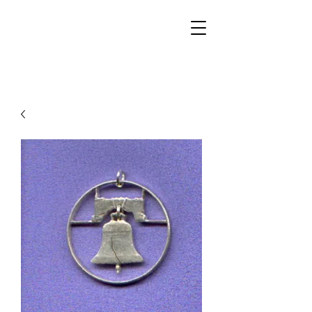
Walker Jewelers