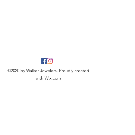
©2020 by Walker Jewelers. Proudly created
with Wix.com