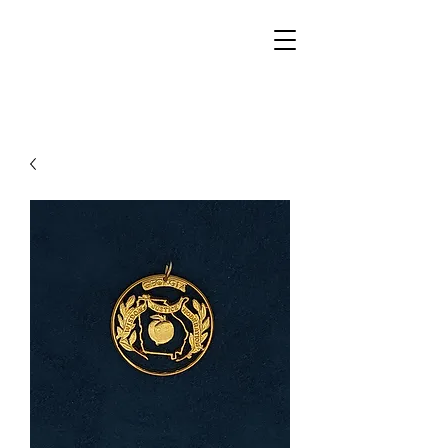
Walker Jewelers