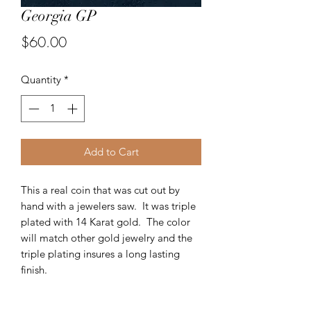
Georgia GP
Price
$60.00
Quantity
*
Add to Cart
This a real coin that was cut out by
hand with a jewelers saw. It was triple
plated with 14 Karat gold. The color
will match other gold jewelry and the
triple plating insures a long lasting
finish.