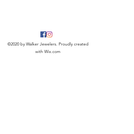
©2020 by Walker Jewelers. Proudly created
with Wix.com