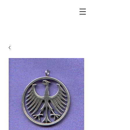
Walker Jewelers