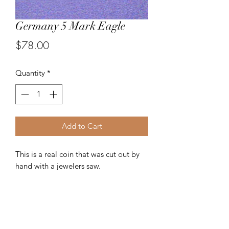
Germany 5 Mark Eagle
Price
$78.00
Quantity
*
Add to Cart
This is a real coin that was cut out by
hand with a jewelers saw.