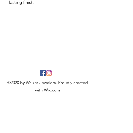
lasting finish.
©2020 by Walker Jewelers. Proudly created
with Wix.com