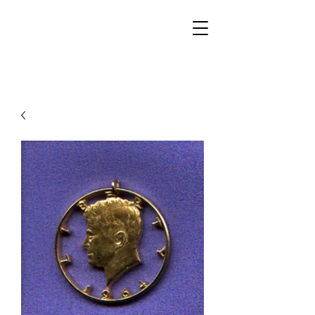
Walker Jewelers