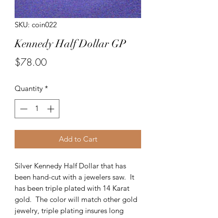
SKU: coin022
Kennedy Half Dollar GP
Price
$78.00
Quantity
*
Add to Cart
Silver Kennedy Half Dollar that has
been hand-cut with a jewelers saw. It
has been triple plated with 14 Karat
gold. The color will match other gold
jewelry, triple plating insures long