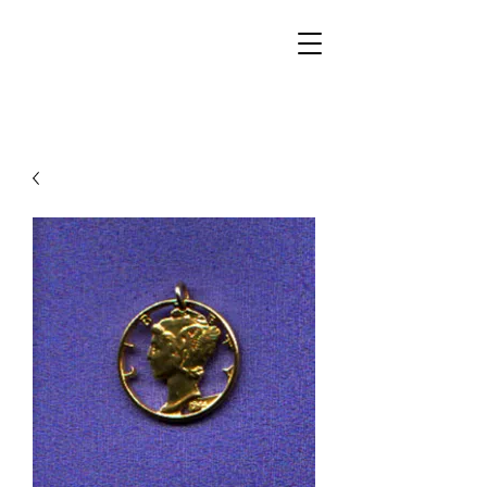
Walker Jewelers