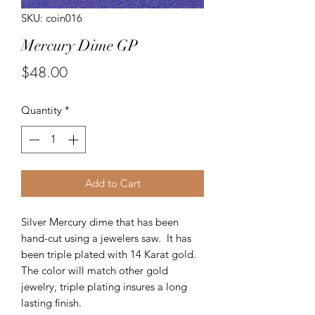
SKU: coin016
Mercury Dime GP
Price
$48.00
Quantity
*
Add to Cart
Silver Mercury dime that has been
hand-cut using a jewelers saw. It has
been triple plated with 14 Karat gold.
The color will match other gold
jewelry, triple plating insures a long
lasting finish.