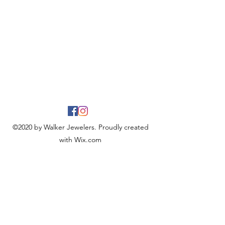
©2020 by Walker Jewelers. Proudly created
with Wix.com