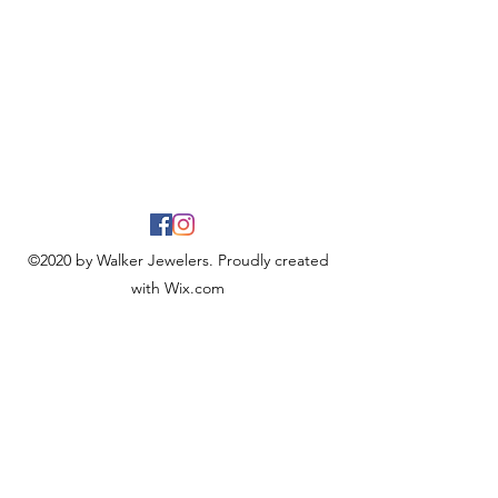
©2020 by Walker Jewelers. Proudly created
with Wix.com