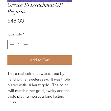
Greece 10 Drachmai GP
Pegasus
Price
$48.00
Quantity
*
Add to Cart
This a real coin that was cut out by
hand with a jewelers saw. It was triple
plated with 14 Karat gold. The color
will match other gold jewelry and the
triple plating insures a long lasting
finish.