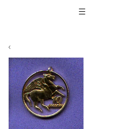
Walker Jewelers