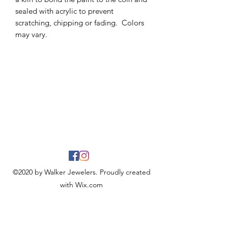
sealed with acrylic to prevent
scratching, chipping or fading. Colors
may vary.
©2020 by Walker Jewelers. Proudly created
with Wix.com