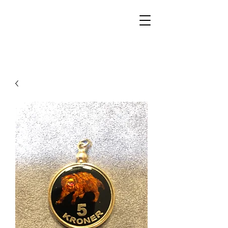
Walker Jewelers