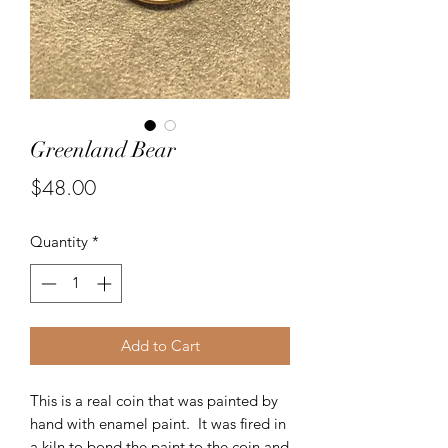
Greenland Bear
Price
$48.00
Quantity
*
Add to Cart
This is a real coin that was painted by
hand with enamel paint. It was fired in
a kiln to bond the paint to the coin and