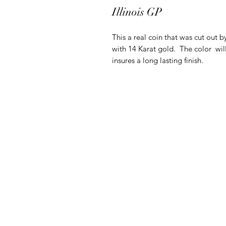
Illinois GP
This a real coin that was cut out b
with 14 Karat gold. The color will
insures a long lasting finish.