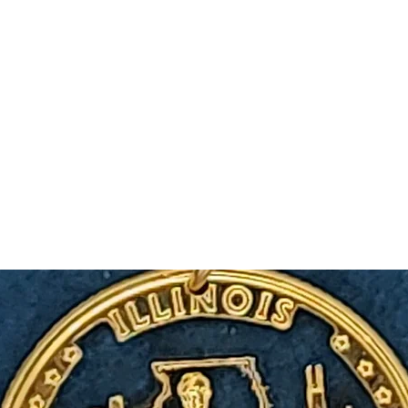
m Ski Ring
About Us
Shop Now!