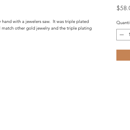
$58.
y hand with a jewelers saw. It was triple plated
Quanti
 match other gold jewelry and the triple plating