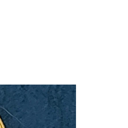
Upcoming Shows
FAQ