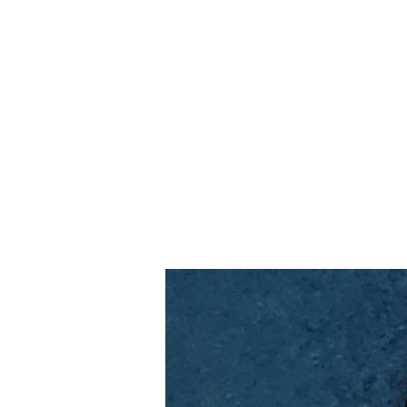
Home
Slalo