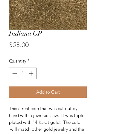
Indiana GP
Price
$58.00
Quantity
*
Add to Cart
This a real coin that was cut out by
hand with a jewelers saw. It was triple
plated with 14 Karat gold. The color
will match other gold jewelry and the