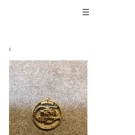
Walker Jewelers