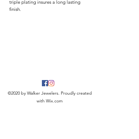
triple plating insures a long lasting
finish.
©2020 by Walker Jewelers. Proudly created
with Wix.com