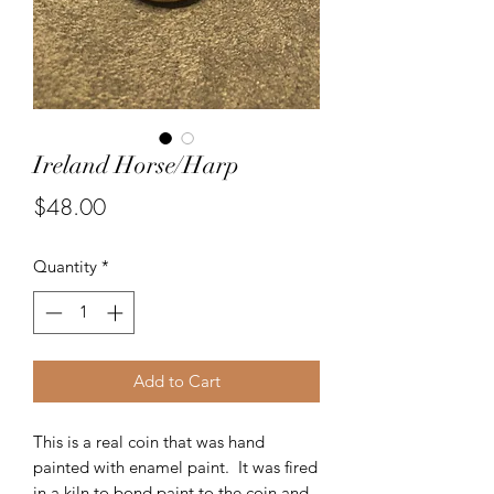
Ireland Horse/Harp
Price
$48.00
Quantity
*
Add to Cart
This is a real coin that was hand
painted with enamel paint. It was fired
in a kiln to bond paint to the coin and