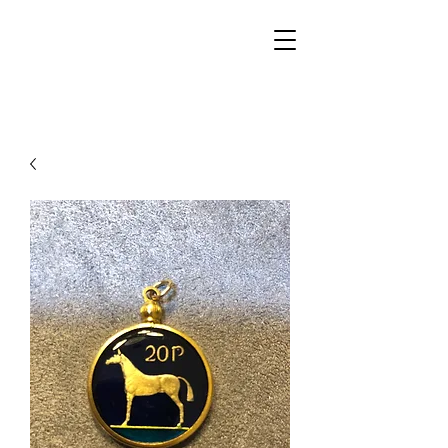
Walker Jewelers