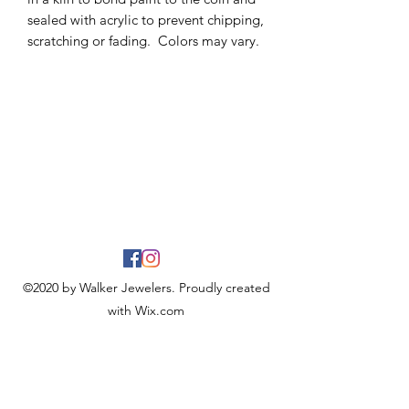
sealed with acrylic to prevent chipping,
scratching or fading. Colors may vary.
©2020 by Walker Jewelers. Proudly created
with Wix.com