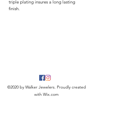
triple plating insures a long lasting
finish.
©2020 by Walker Jewelers. Proudly created
with Wix.com