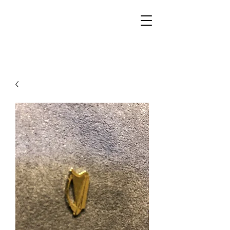
Walker Jewelers