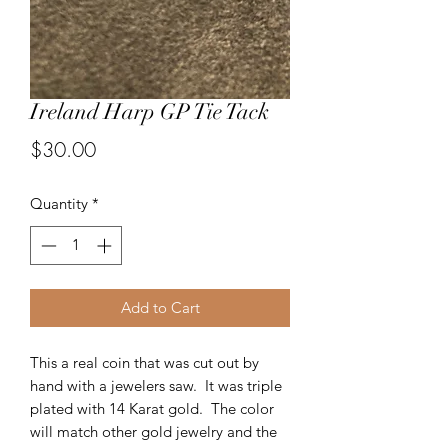
Ireland Harp GP Tie Tack
Price
$30.00
Quantity
*
Add to Cart
This a real coin that was cut out by
hand with a jewelers saw. It was triple
plated with 14 Karat gold. The color
will match other gold jewelry and the