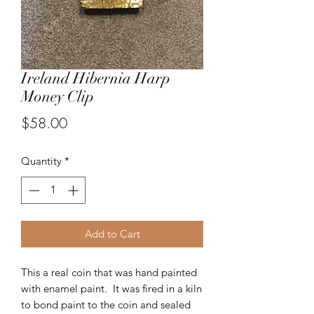
Ireland Hibernia Harp
Money Clip
Price
$58.00
Quantity
*
Add to Cart
This a real coin that was hand painted
with enamel paint. It was fired in a kiln
to bond paint to the coin and sealed