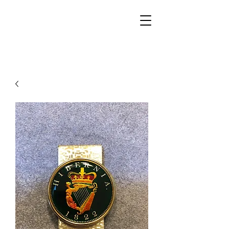
Walker Jewelers