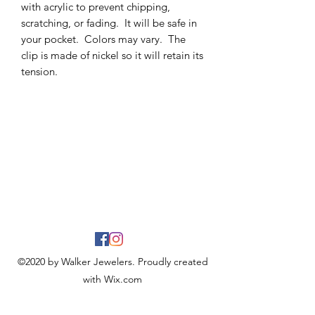
with acrylic to prevent chipping,
scratching, or fading. It will be safe in
your pocket. Colors may vary. The
clip is made of nickel so it will retain its
tension.
©2020 by Walker Jewelers. Proudly created
with Wix.com