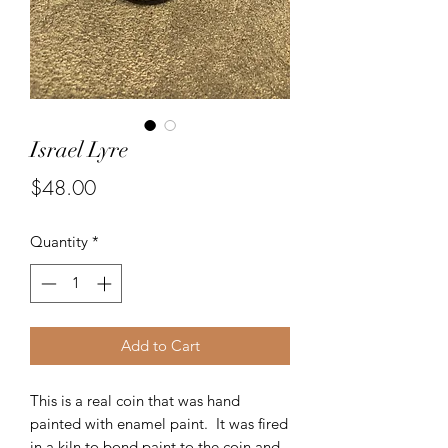
Israel Lyre
Price
$48.00
Quantity
*
Add to Cart
This is a real coin that was hand
painted with enamel paint. It was fired
in a kiln to bond paint to the coin and