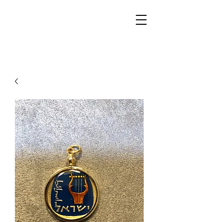
Walker Jewelers