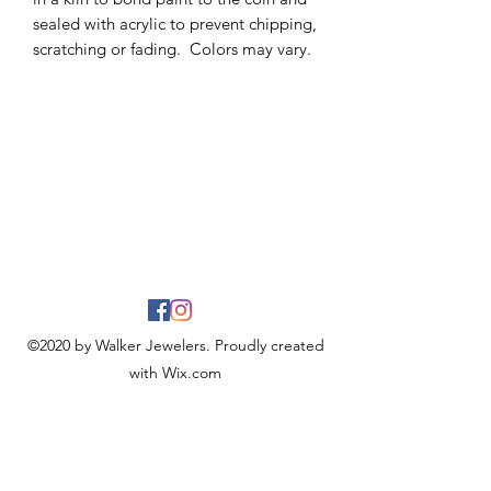
sealed with acrylic to prevent chipping,
scratching or fading. Colors may vary.
©2020 by Walker Jewelers. Proudly created
with Wix.com