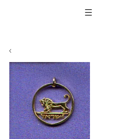
Walker Jewelers