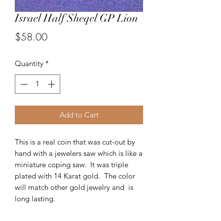
Israel Half Sheqel GP Lion
Price
$58.00
Quantity
*
Add to Cart
This is a real coin that was cut-out by
hand with a jewelers saw which is like a
miniature coping saw. It was triple
plated with 14 Karat gold. The color
will match other gold jewelry and is
long lasting.