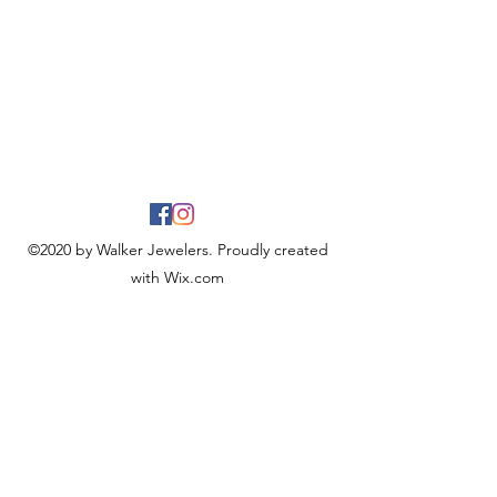
©2020 by Walker Jewelers. Proudly created
with Wix.com