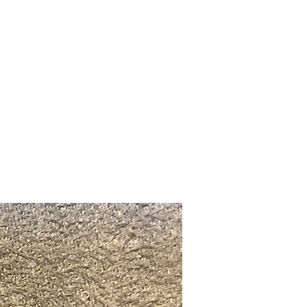
Upcoming Shows
FAQ