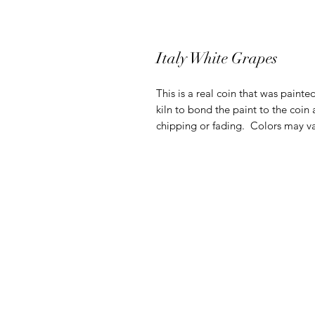
Italy White Grapes
This is a real coin that was painte
kiln to bond the paint to the coin 
chipping or fading. Colors may va