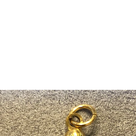
m Ski Ring
About Us
Shop Now!