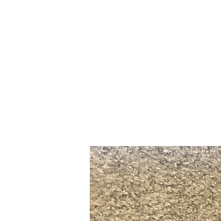
Home
Slalo