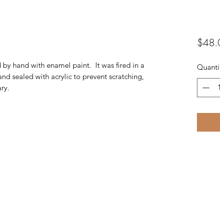
$48.
d by hand with enamel paint. It was fired in a
Quanti
and sealed with acrylic to prevent scratching,
ry.