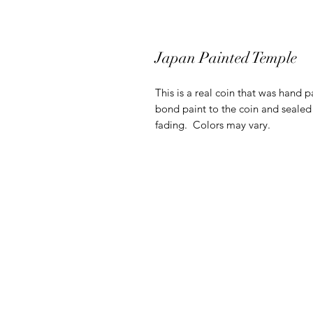
Japan Painted Temple
This is a real coin that was hand p
bond paint to the coin and sealed 
fading. Colors may vary.