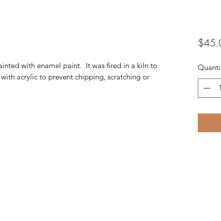
$45.
ainted with enamel paint. It was fired in a kiln to
Quanti
with acrylic to prevent chipping, scratching or