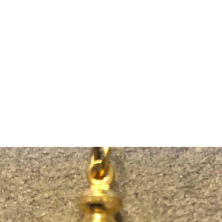
m Ski Ring
About Us
Shop Now!