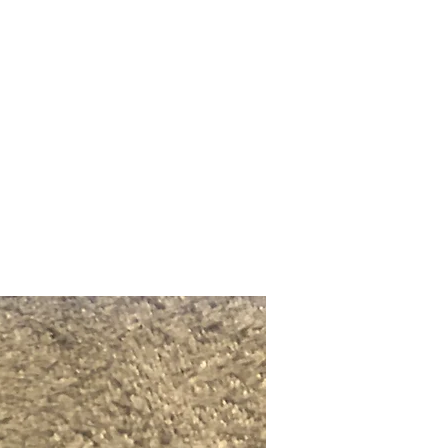
Upcoming Shows
FAQ