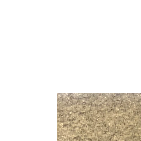
Home
Slalo