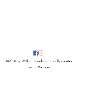
©2020 by Walker Jewelers. Proudly created
with Wix.com