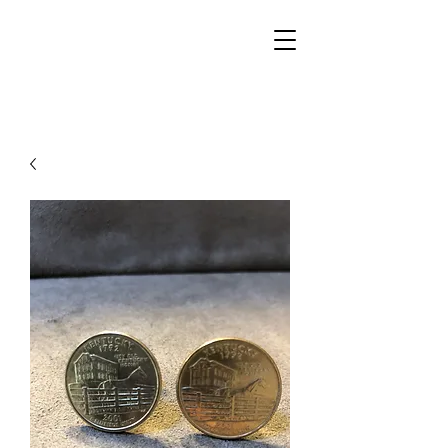
Walker Jewelers