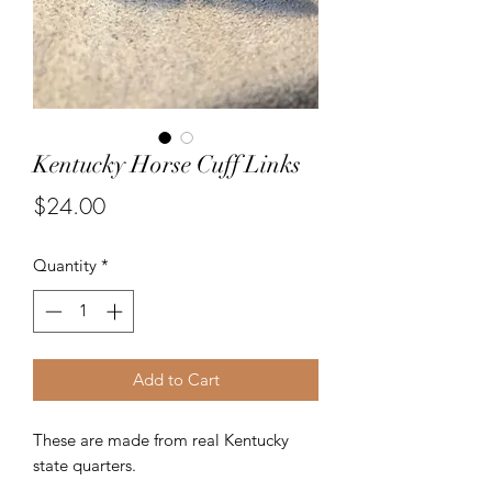
Kentucky Horse Cuff Links
Price
$24.00
Quantity
*
Add to Cart
These are made from real Kentucky
state quarters.