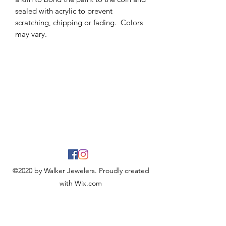
sealed with acrylic to prevent
scratching, chipping or fading. Colors
may vary.
©2020 by Walker Jewelers. Proudly created
with Wix.com