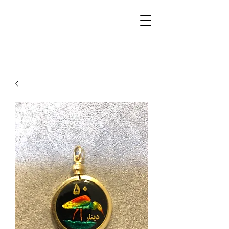
Walker Jewelers