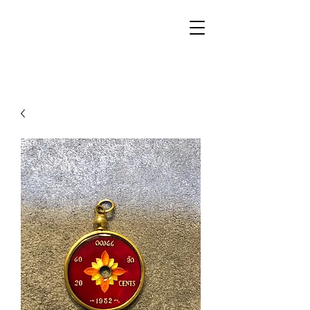
Walker Jewelers