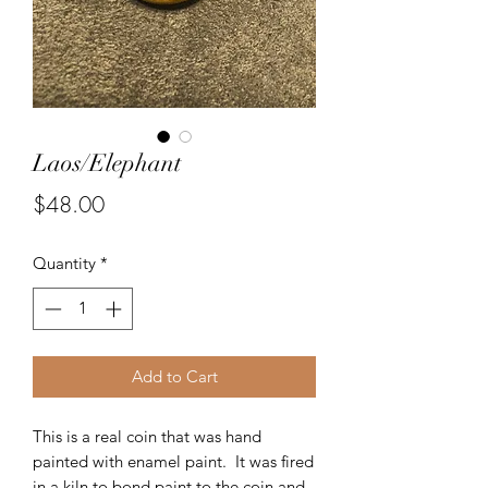
Laos/Elephant
Price
$48.00
Quantity
*
Add to Cart
This is a real coin that was hand
painted with enamel paint. It was fired
in a kiln to bond paint to the coin and