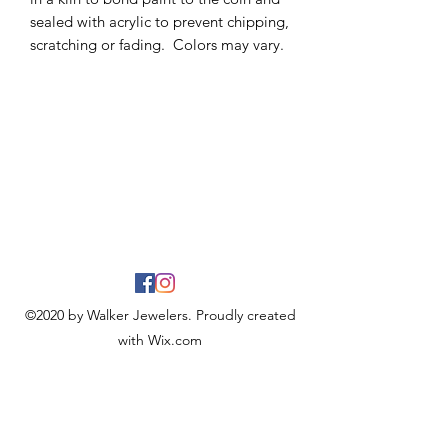
sealed with acrylic to prevent chipping,
scratching or fading. Colors may vary.
©2020 by Walker Jewelers. Proudly created
with Wix.com