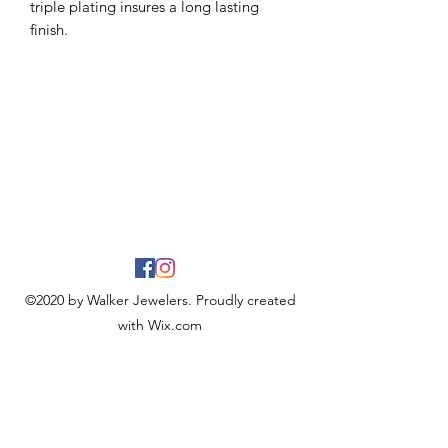
triple plating insures a long lasting
finish.
©2020 by Walker Jewelers. Proudly created
with Wix.com