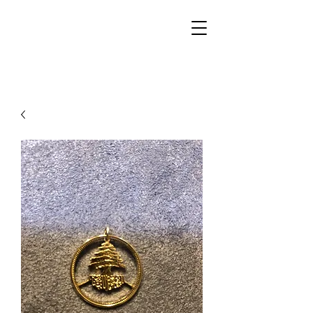
Walker Jewelers