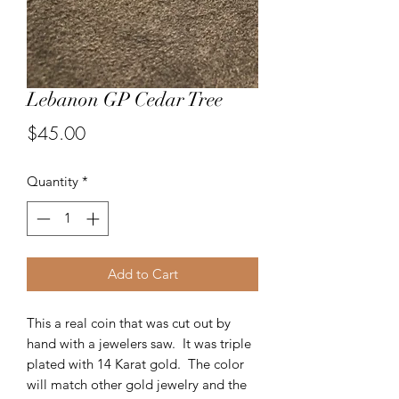
Lebanon GP Cedar Tree
Price
$45.00
Quantity
*
Add to Cart
This a real coin that was cut out by
hand with a jewelers saw. It was triple
plated with 14 Karat gold. The color
will match other gold jewelry and the